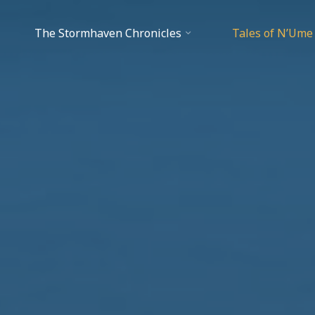
The Stormhaven Chronicles
Tales of N’Ume