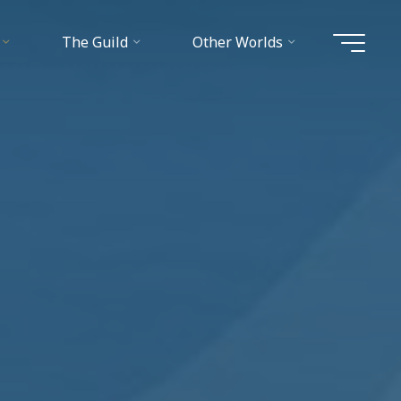
The Guild
Other Worlds