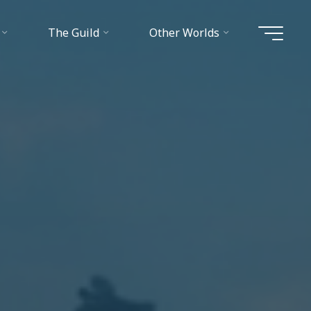
The Guild
Other Worlds