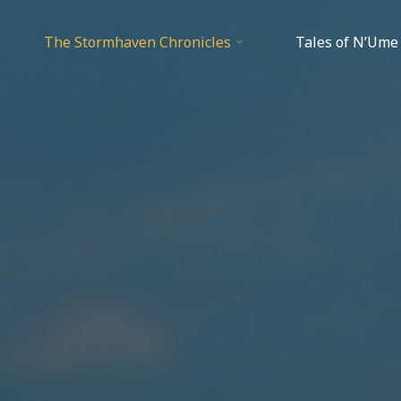
The Stormhaven Chronicles
Tales of N’Ume