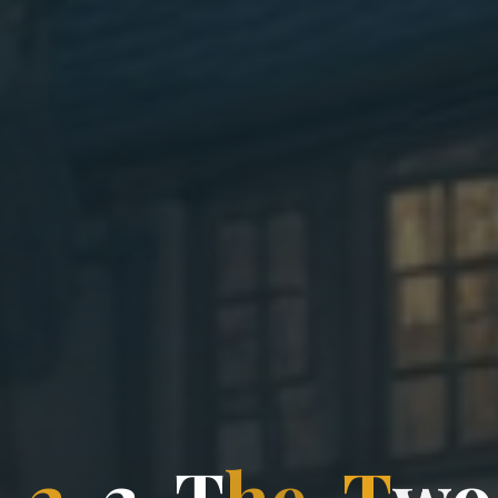
-
2
-
3
-
T
h
T
e
-
T
w
o